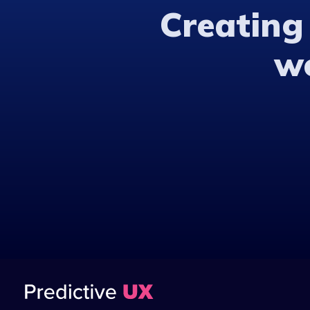
Creating
w