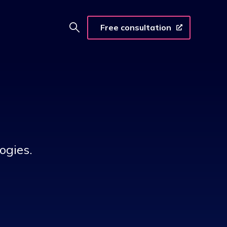
Free consultation
ogies.