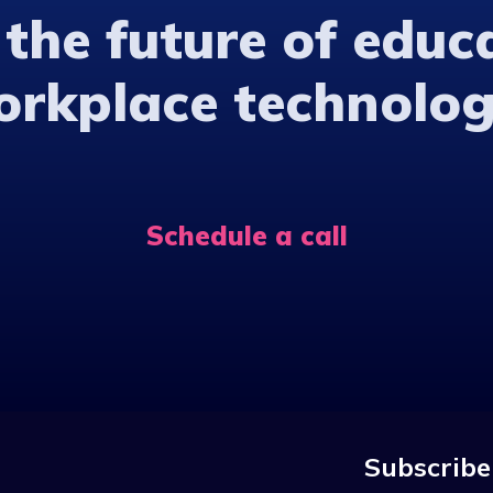
 the future of educ
orkplace technolog
Schedule a call
Subscribe