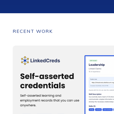
RECENT WORK