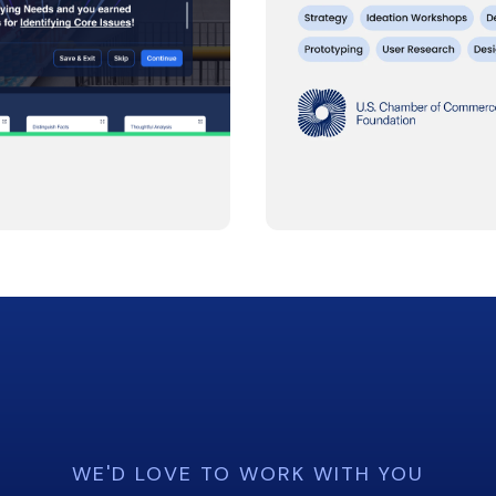
WE'D LOVE TO WORK WITH YOU