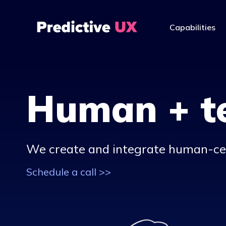
Capabilities
Human + t
We create and integrate human-c
Schedule a call >>