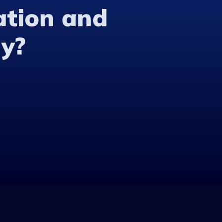
ation and
y?