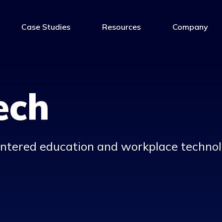
Case Studies
Resources
Company
ech
entered
education and workplace t
echnol