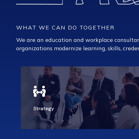
WHAT WE CAN DO TOGETHER
We are an education and workplace consulta
organizations modernize learning, skills, creden
Strategy