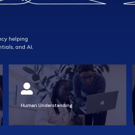
ncy helping
tials, and AI.
Human Understanding