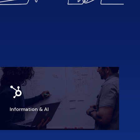
Information & AI