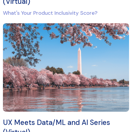
(Virtual)
What's Your Product Inclusivity Score?
UX Meets Data/ML and AI Series