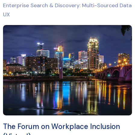
Enterprise Search & Discovery: Multi-Sourced Data
UX
The Forum on Workplace Inclusion