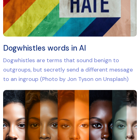
Dogwhistles words in AI
Dogwhistles are terms that sound benign to
outgroups, but secretly send a different message
to an ingroup (Photo by Jon Tyson on Unsplash)