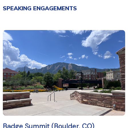
SPEAKING ENGAGEMENTS
Badge Summit (Boulder, CO)