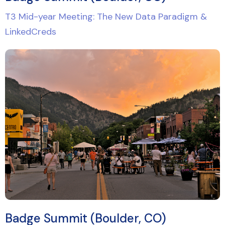
T3 Mid-year Meeting: The New Data Paradigm &
LinkedCreds
Badge Summit (Boulder, CO)