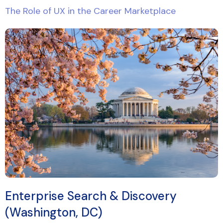
The Role of UX in the Career Marketplace
Enterprise Search & Discovery
(Washington, DC)