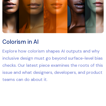
Colorism in AI
Explore how colorism shapes AI outputs and why
inclusive design must go beyond surface-level bias
checks. Our latest piece examines the roots of this
issue and what designers, developers, and product
teams can do about it.