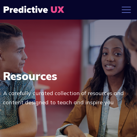
Resources
A carefully curated collection of resources and
content designed to teach and inspire you