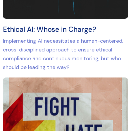
Ethical AI: Whose in Charge?
Implementing AI necessitates a human-centered,
cross-disciplined approach to ensure ethical
compliance and continuous monitoring, but who
should be leading the way?