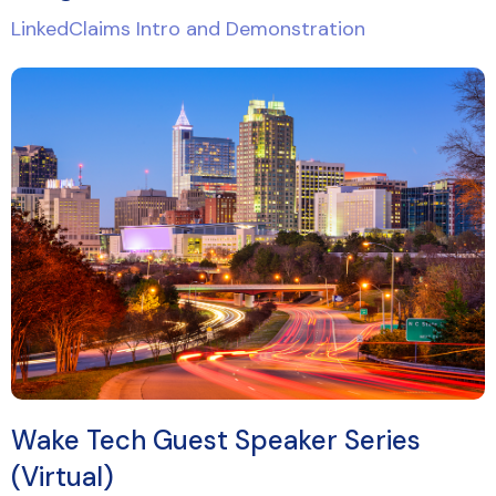
LinkedClaims Intro and Demonstration
Wake Tech Guest Speaker Series
(Virtual)