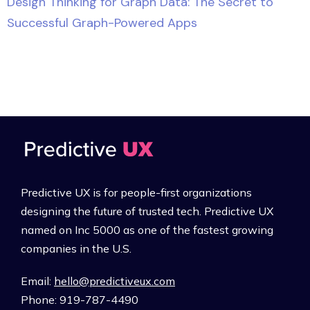
Design Thinking for Graph Data: The Secret to
Successful Graph-Powered Apps
Predictive UX is for people-first organizations
designing the future of trusted tech. Predictive UX
named on Inc 5000 as one of the fastest growing
companies in the U.S.
Email:
hello@predictiveux.com
Phone: 919-787-4490