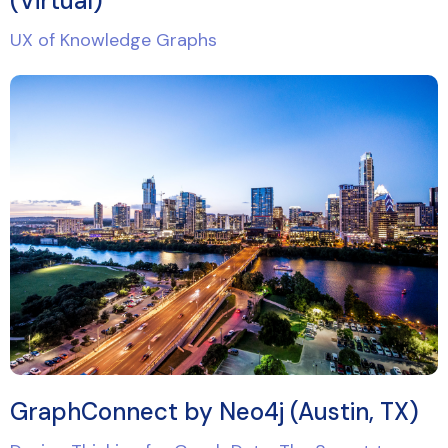
(Virtual)
UX of Knowledge Graphs
GraphConnect by Neo4j (Austin, TX)