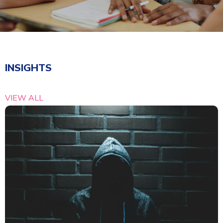
INSIGHTS
VIEW ALL