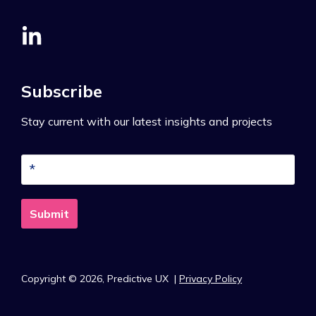
Subscribe
Stay current with our latest insights and projects
Copyright © 2026,
Predictive UX
|
Privacy Policy